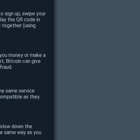
o sign up, swipe your
play the QR code in
s together (using
e you money or make a
t, Bitcoin can give
fraud.
the same service
 compatible as they
o slow down the
the same way as you