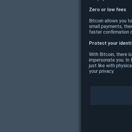
Zero or low fees
Bitcoin allows you t
small payments, ther
faster confirmation 
Protect your identi
With Bitcoin, there i
impersonate you. In f
just like with physi
your privacy.