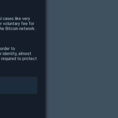
l cases like very
r voluntary fee for
he Bitcoin network.
 order to
r identity, almost
 required to protect