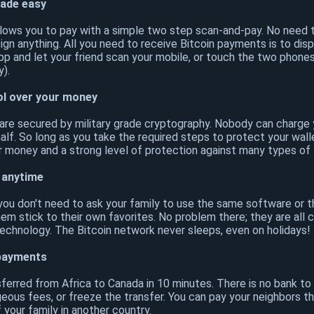
ade easy
llows you to pay with a simple two step scan-and-pay. No need t
sign anything. All you need to receive Bitcoin payments is to dis
app and let your friend scan your mobile, or touch the two phone
).
ol over your money
 are secured by military grade cryptography. Nobody can charg
lf. So long as you take the required steps to protect your walle
r money and a strong level of protection against many types of 
 anytime
, you don't need to ask your family to use the same software or 
hem stick to their own favorites. No problem there; they are all
chnology. The Bitcoin network never sleeps, even on holidays!
 payments
sferred from Africa to Canada in 10 minutes. There is no bank t
geous fees, or freeze the transfer. You can pay your neighbors 
your family in another country.