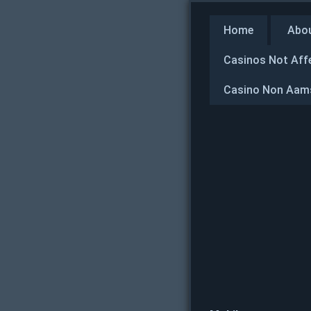
Home
Abo
Casinos Not Aff
Casino Non Aams