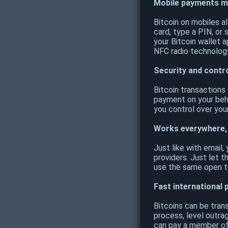
Mobile payments m
Bitcoin on mobiles a
card, type a PIN, or 
your Bitcoin wallet 
NFC radio technology
Security and contr
Bitcoin transactions
payment on your beha
you control over you
Works everywhere,
Just like with email
providers. Just let t
use the same open te
Fast international
Bitcoins can be tran
process, level outra
can pay a member of 