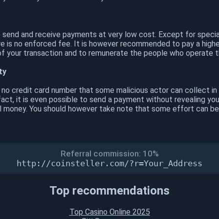
o send and receive payments at very low cost. Except for specia
e is no enforced fee. It is however recommended to pay a highe
of your transaction and to remunerate the people who operate t
ty
s no credit card number that some malicious actor can collect in
act, it is even possible to send a payment without revealing you
cal money. You should however take note that some effort can be
Referral commission: 10%
http://coinsteller.com/?r=Your_Address
Top recommendations
Top Casino Online 2025