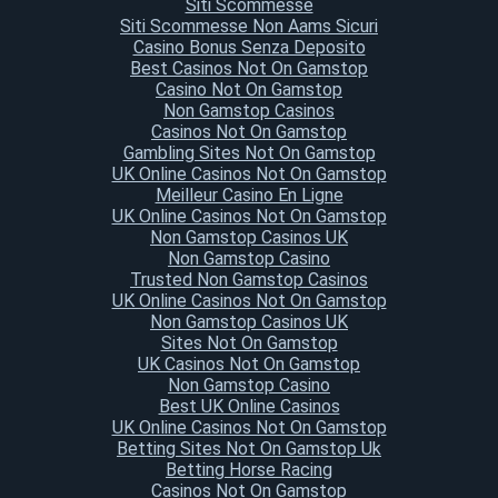
Siti Scommesse
Siti Scommesse Non Aams Sicuri
Casino Bonus Senza Deposito
Best Casinos Not On Gamstop
Casino Not On Gamstop
Non Gamstop Casinos
Casinos Not On Gamstop
Gambling Sites Not On Gamstop
UK Online Casinos Not On Gamstop
Meilleur Casino En Ligne
UK Online Casinos Not On Gamstop
Non Gamstop Casinos UK
Non Gamstop Casino
Trusted Non Gamstop Casinos
UK Online Casinos Not On Gamstop
Non Gamstop Casinos UK
Sites Not On Gamstop
UK Casinos Not On Gamstop
Non Gamstop Casino
Best UK Online Casinos
UK Online Casinos Not On Gamstop
Betting Sites Not On Gamstop Uk
Betting Horse Racing
Casinos Not On Gamstop