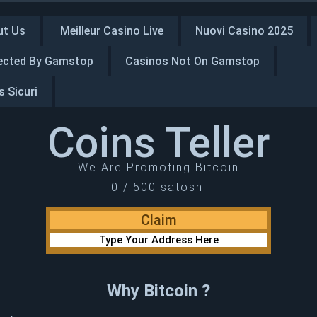
ut Us
Meilleur Casino Live
Nuovi Casino 2025
ected By Gamstop
Casinos Not On Gamstop
 Sicuri
Coins Teller
We Are Promoting Bitcoin
0 / 500 satoshi
Why Bitcoin ?