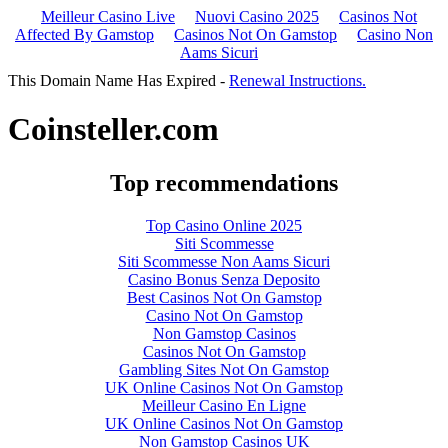
Meilleur Casino Live
Nuovi Casino 2025
Casinos Not
Affected By Gamstop
Casinos Not On Gamstop
Casino Non
Aams Sicuri
This Domain Name Has Expired -
Renewal Instructions.
Coinsteller.com
Top recommendations
Top Casino Online 2025
Siti Scommesse
Siti Scommesse Non Aams Sicuri
Casino Bonus Senza Deposito
Best Casinos Not On Gamstop
Casino Not On Gamstop
Non Gamstop Casinos
Casinos Not On Gamstop
Gambling Sites Not On Gamstop
UK Online Casinos Not On Gamstop
Meilleur Casino En Ligne
UK Online Casinos Not On Gamstop
Non Gamstop Casinos UK