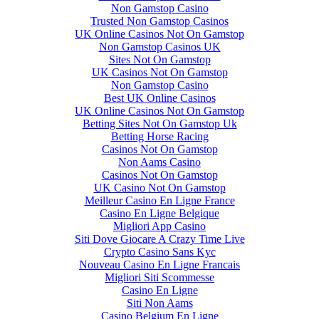
Non Gamstop Casino
Trusted Non Gamstop Casinos
UK Online Casinos Not On Gamstop
Non Gamstop Casinos UK
Sites Not On Gamstop
UK Casinos Not On Gamstop
Non Gamstop Casino
Best UK Online Casinos
UK Online Casinos Not On Gamstop
Betting Sites Not On Gamstop Uk
Betting Horse Racing
Casinos Not On Gamstop
Non Aams Casino
Casinos Not On Gamstop
UK Casino Not On Gamstop
Meilleur Casino En Ligne France
Casino En Ligne Belgique
Migliori App Casino
Siti Dove Giocare A Crazy Time Live
Crypto Casino Sans Kyc
Nouveau Casino En Ligne Francais
Migliori Siti Scommesse
Casino En Ligne
Siti Non Aams
Casino Belgium En Ligne